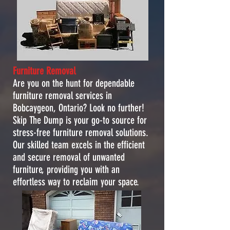
Furniture Removal
Are you on the hunt for dependable
furniture removal services in
Bobcaygeon, Ontario? Look no further!
Skip The Dump is your go-to source for
stress-free furniture removal solutions.
Our skilled team excels in the efficient
and secure removal of unwanted
furniture, providing you with an
effortless way to reclaim your space.