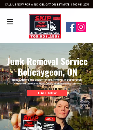
​ CALL US NOW FOR A NO OBLIGATION ESTIMATE 1-705-931-2551
Junk Removal Service
Bobcaygeon, ON
Bobcaygeon's top choice for junk removal in Bobcaygeon
,
Ontario we provide upfront pricing and same-day service.
CALL NOW