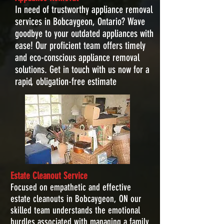
In need of trustworthy appliance removal
services in Bobcaygeon, Ontario? Wave
goodbye to your outdated appliances with
ease! Our proficient team offers timely
and eco-conscious appliance removal
solutions. Get in touch with us now for a
rapid, obligation-free estimate
Estate Cleanout Service
Focused on empathetic and effective
estate cleanouts in Bobcaygeon, ON our
skilled team understands the emotional
hurdles associated with managing a family