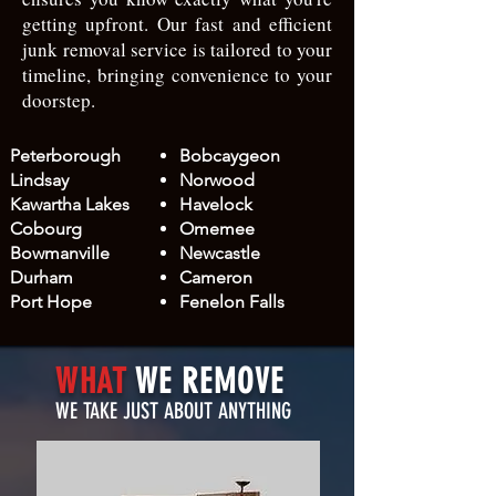
getting upfront. Our fast and efficient
junk removal service is tailored to your
timeline, bringing convenience to your
doorstep.
Peterborough
Bobcaygeon
Lindsay​
Norwood​
Kawartha Lakes
Havelock
Cobourg
Omemee
Bowmanville
Newcastle
Durham
Cameron
Port Hope
Fenelon Falls
WHAT
WE REMOVE
WE TAKE JUST ABOUT ANYTHING