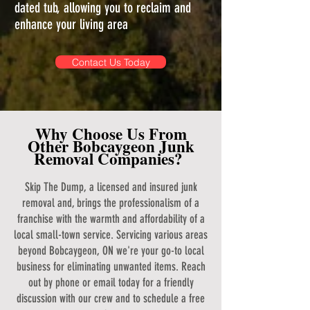
dated tub, allowing you to reclaim and
enhance your living area
Contact Us Today
Why Choose Us From
Other Bobcaygeon Junk
Removal Companies?
Skip The Dump, a licensed and insured junk
removal and, brings the professionalism of a
franchise with the warmth and affordability of a
local small-town service. Servicing various areas
beyond Bobcaygeon, ON we're your go-to local
business for eliminating unwanted items. Reach
out by phone or email today for a friendly
discussion with our crew and to schedule a free