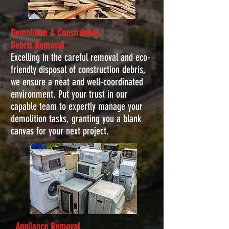
Demolition & Construction
Debris
Removal
Excelling in the careful removal and eco-
friendly disposal of construction debris,
we ensure a neat and well-coordinated
environment. Put your trust in our
capable team to expertly manage your
demolition tasks, granting you a blank
canvas for your next project.
Appliance Removal