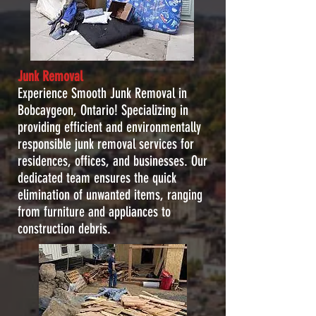
Junk Removal
Experience Smooth Junk Removal in
Bobcaygeon, Ontario! Specializing in
providing efficient and environmentally
responsible junk removal services for
residences, offices, and businesses. Our
dedicated team ensures the quick
elimination of unwanted items, ranging
from furniture and appliances to
construction debris.