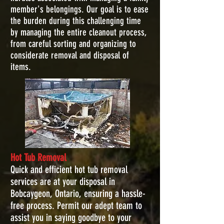
member's belongings. Our goal is to ease
the burden during this challenging time
by managing the entire cleanout process,
from careful sorting and organizing to
considerate removal and disposal of
items.
Hot Tub Removal
Quick and efficient hot tub removal
services are at your disposal in
Bobcaygeon, Ontario, ensuring a hassle-
free process. Permit our adept team to
assist you in saying goodbye to your