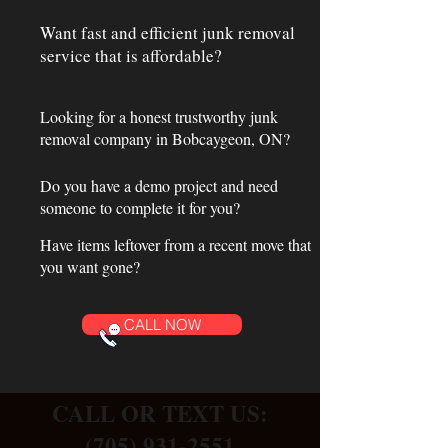
Want fast and efficient junk removal
service that is affordable?
Looking for a honest trustworthy junk
removal company in Bobcaygeon, ON?
Do you have a demo project and need
someone to complete it for you?
Have items leftover from a recent move that
you want gone?
CALL NOW
CALL OR TEXT US:
(705) 931-2551