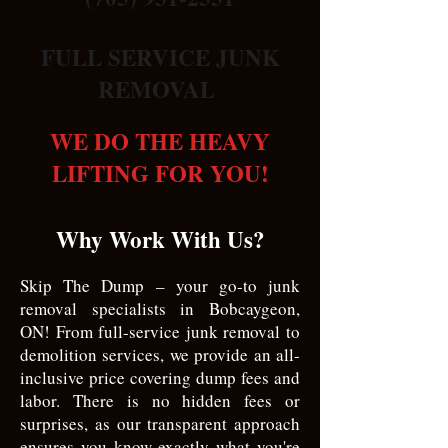
FULL SERVICE JUNK
REMOVAL
WE DO THE HEAVY
LIFTING FOR YOU!
Why Work With Us?
Skip The Dump – your go-to junk
removal specialists in Bobcaygeon,
ON! From full-service junk removal to
demolition services, we provide an all-
inclusive price covering dump fees and
labor. There is no hidden fees or
surprises, as our transparent approach
ensures you know exactly what you're