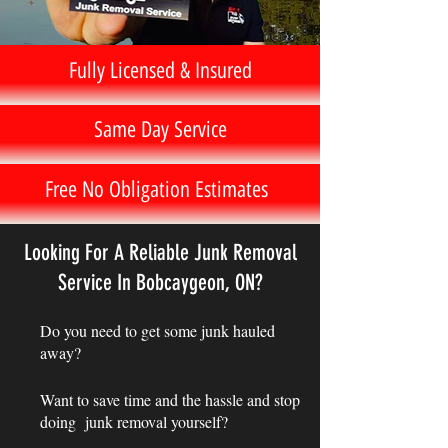
Fully Licensed & Insured
Same Day Service
Free No Obligation Estimates
Looking For A Reliable Junk Removal
Service In Bobcaygeon, ON?
Do you need to get some junk hauled
away?
Want to save time and the hassle and stop
doing junk removal yourself?