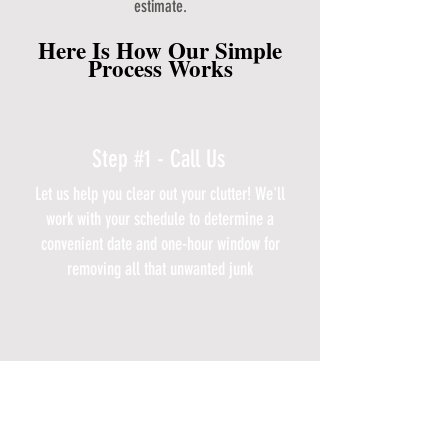
estimate.
Here Is How Our Simple
Process Works
Step #1 - Call Us
Let us help you clear out your clutter! We'll
work with your schedule to determine a
convenient date and one-hour window for
removing all that unwanted junk
Step #2 - We Schedule You
Our professional junk removal team will