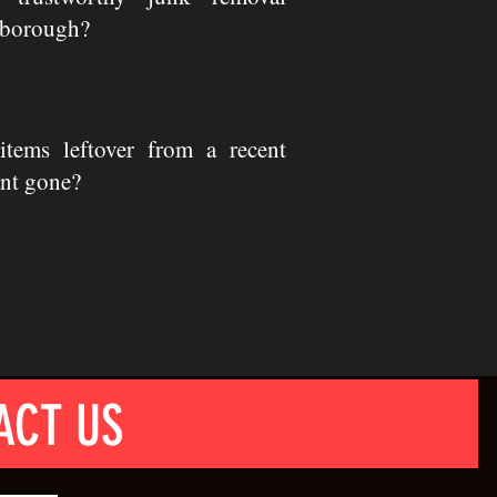
rborough?
tems leftover from a recent
nt gone?
ACT US