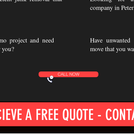
company in Pete
mo project and need
Have unwanted i
r you?
move that you wa
CALL NOW
IEVE A FREE QUOTE - CONT