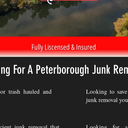
Fully Liscensed & Insured
ing For A Peterborough Junk Re
or trash hauled and
Looking to sav
junk removal you
icient junk removal that
Looking for a