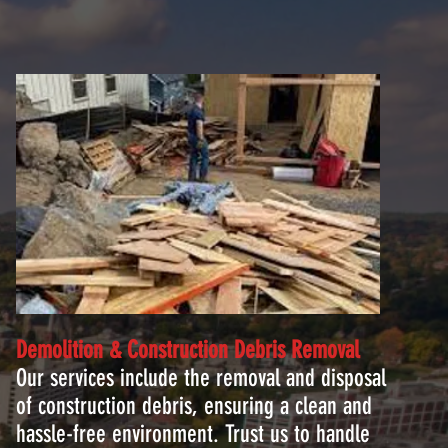
Demolition & Construction Debris
Removal
Our services include the removal and disposal
of construction debris, ensuring a clean and
hassle-free environment. Trust us to handle