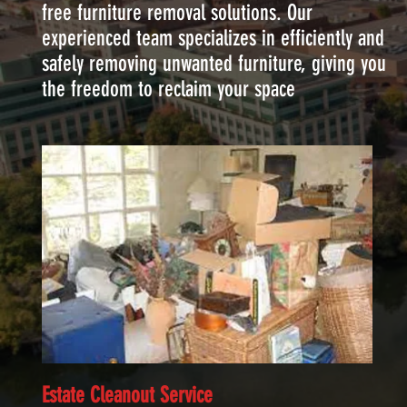
free furniture removal solutions. Our
experienced team specializes in efficiently and
safely removing unwanted furniture, giving you
the freedom to reclaim your space
Estate Cleanout Service