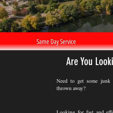
Same Day Service
Are You Look
Need to get some junk 
thrown away?
Looking for fast and eff