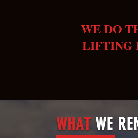
WE DO T
LIFTING 
WHAT
WE RE