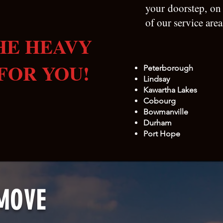
your doorstep, on
of our service are
HE HEAVY
FOR YOU!
Peterborough
Lindsay​
Kawartha Lakes
Cobourg
Bowmanville
Durham
Port Hope
MOVE