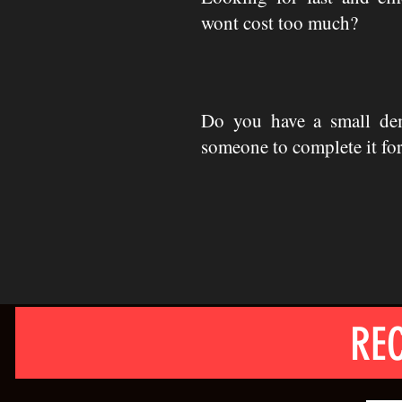
wont cost too much?
Do you have a small de
someone to complete it fo
REC