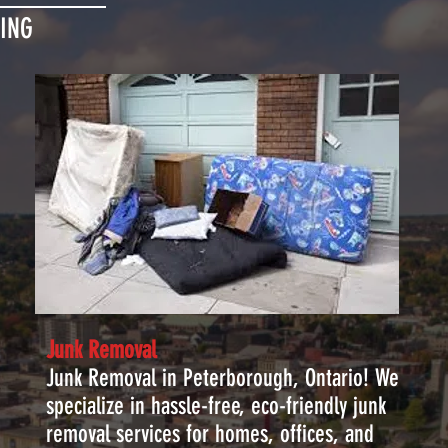
ING
Junk Removal
Junk Removal in Peterborough, Ontario! We
specialize in hassle-free, eco-friendly junk
removal services for homes, offices, and