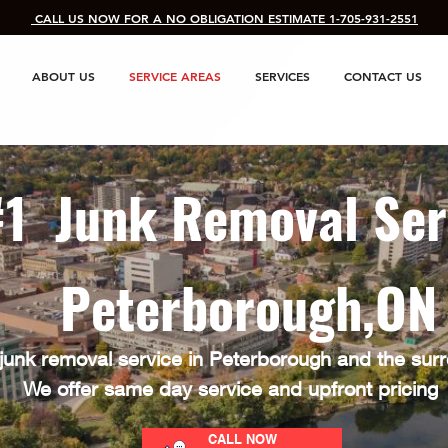
​ CALL US NOW FOR A NO OBLIGATION ESTIMATE 1-705-931-2551
ABOUT US
SERVICE AREAS
SERVICES
CONTACT US
#1 Junk Removal Ser
Peterborough,O
junk removal service in Peterborough and the sur
We offer same day service and upfront pricing
CALL NOW