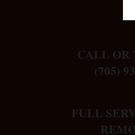
CALL OR 
(705) 9
FULL SER
REM