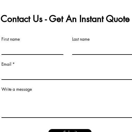
Contact Us - Get An Instant Quot
First name
Last name
Email
Write a message