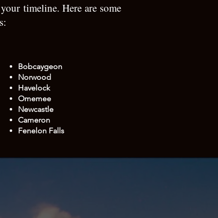
 your timeline. Here are some
as:
Bobcaygeon
Norwood​
Havelock
Omemee
Newcastle
Cameron
Fenelon Falls