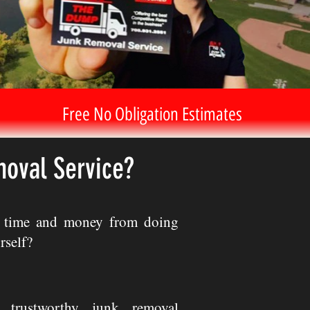
Free No Obligation Estimates
moval Service?
e time and money from doing
rself?
 trustworthy junk removal