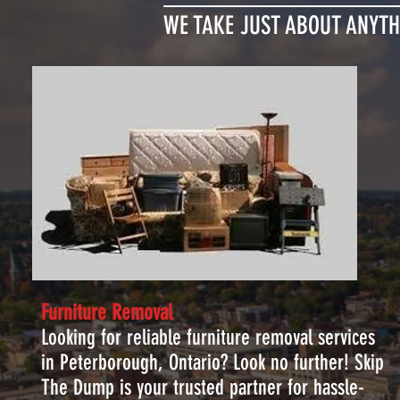
WE TAKE JUST ABOUT ANYTH
Furniture Removal
Looking for reliable furniture removal services
in Peterborough, Ontario? Look no further! Skip
The Dump is your trusted partner for hassle-