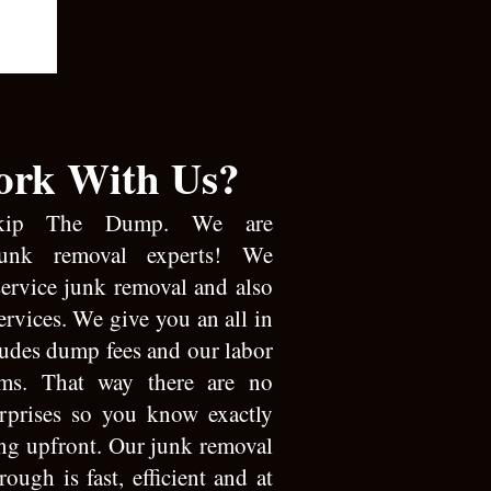
rk With Us?
kip The Dump. We are
junk removal experts! We
 service junk removal and also
ervices. We give you an all in
ludes dump fees and our labor
ems. That way there are no
urprises so you know exactly
ing upfront. Our junk removal
rough is fast, efficient and at