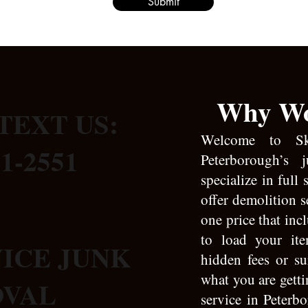
Submit
Why Wo
TEXT US:
Welcome to S
31-2551
Peterborough’s 
specialize in full
offer demolition s
one price that inc
to load your it
VICE JUNK
hidden fees or s
what you are gett
OVAL
service in Peterbo