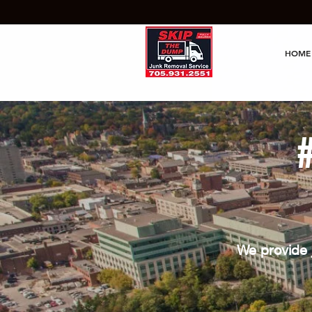
HOME
We provide 