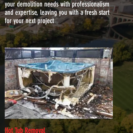
your demolition needs with professionalism
and expertise, leaving you with a fresh start
for your next project
Hot Tub Removal