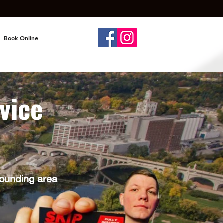
Book Online
vice
N
rounding area