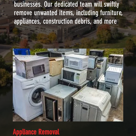
businesses. Our dedicated team will swiftly
remove unwanted items, including furniture,
appliances, construction debris, and more
Appliance Removal