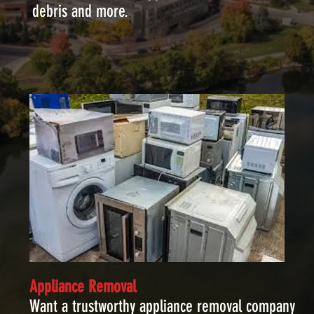
debris and more.
Appliance Removal
Want a trustworthy appliance removal company