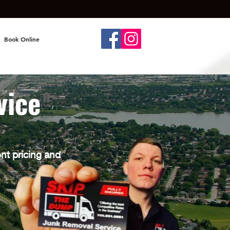
Book Online
vice
ont pricing and