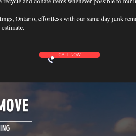
 recycle and donate items whenever possible to mini
ings, Ontario, effortless with our same day junk rem
 estimate.
CALL NOW
MOVE
ING