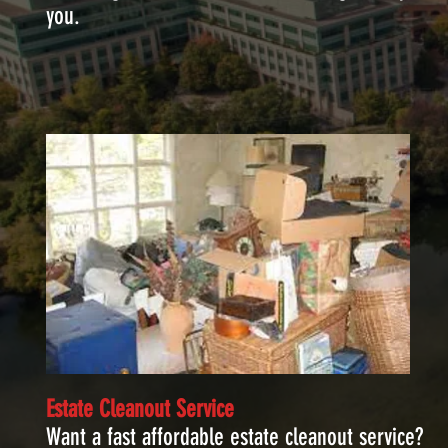
you.
Estate Cleanout Service
Want a fast affordable estate cleanout service?