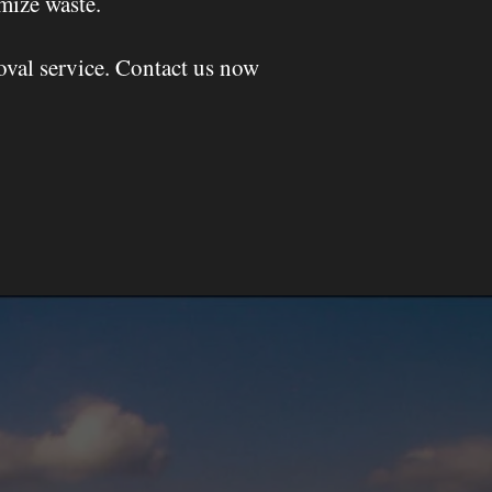
mize waste.
oval service. Contact us now