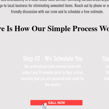
go-to local business for eliminating unwanted items. Reach out by phone or e
friendly discussion with our crew and to schedule a free estimate.
e Is How Our Simple Process W
Step #2 - We Schedule You
St
Our professional junk removal team will
Le
contact you 15 minutes prior to their arrival,
th
ensuring that you are prepared and ready for
wit
the service
CALL NOW