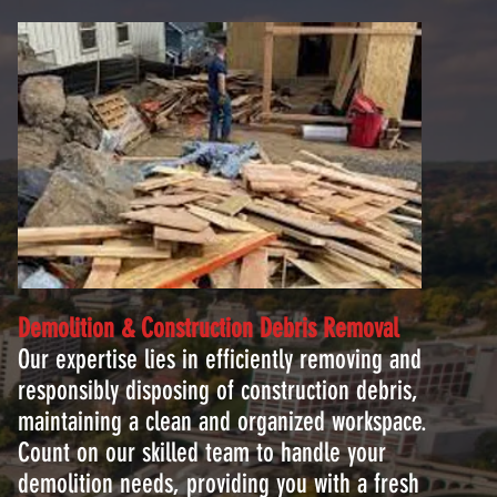
Demolition & Construction Debris
Removal
Our expertise lies in efficiently removing and
responsibly disposing of construction debris,
maintaining a clean and organized workspace.
Count on our skilled team to handle your
demolition needs, providing you with a fresh