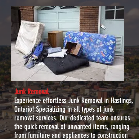
Junk Removal
Experience effortless Junk Removal in Hastings,
Ontario! Specializing in all types of junk
removal services. Our dedicated team ensures
the quick removal of unwanted items, ranging
from furniture and appliances to construction