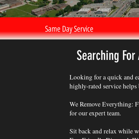
Same Day Service
Searching For
Looking for a quick and ea
highly-rated service help
We Remove Everything: Fro
for our expert team.
Sit back and relax while w