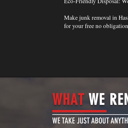
Eco-Friendly Disposal: We
Make junk removal in Hast
for your free no obligation
WHAT
WE RE
WE TAKE JUST ABOUT ANYTH