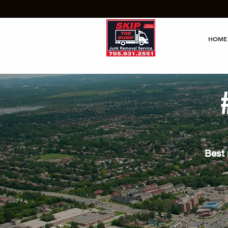
HOME
Best 