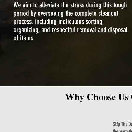
We aim to alleviate the stress during this tough
period by overseeing the complete cleanout
process, including meticulous sorting,
organizing, and respectful removal and disposal
of items
Why Choose Us 
Skip The Du
the warmth 