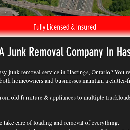
Fully Licensed & Insured
 A Junk Removal Company In Has
sy junk removal service in Hastings, Ontario? You're 
s both homeowners and businesses maintain a clutter-
m old furniture & appliances to multiple truckloads,
e take care of loading and removal of everything.