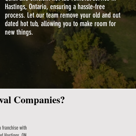
Hastings, Ontario, ensuring a hassle-free
process. Let our team remove your old and out
dated hot tub, allowing you to make room for
new things.
oval Companies?
 franchise with
nd Hastings, ON