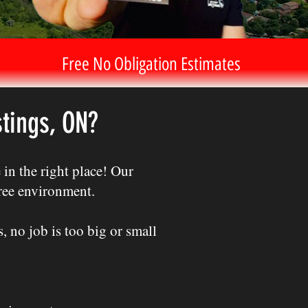
Free No Obligation Estimates
tings, ON?
in the right place! Our
free environment.
 no job is too big or small