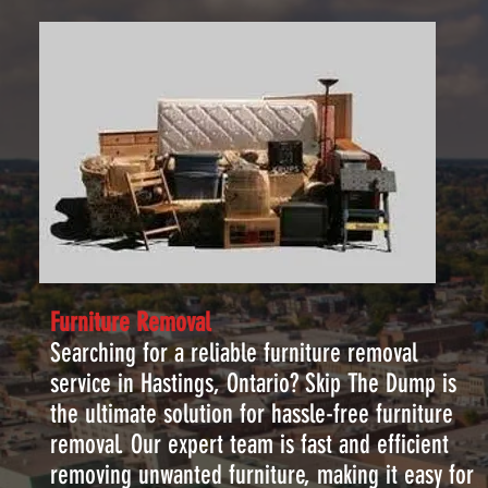
Furniture Removal
Searching for a reliable furniture removal
service in Hastings, Ontario? Skip The Dump is
the ultimate solution for hassle-free furniture
removal. Our expert team is fast and efficient
removing unwanted furniture, making it easy for