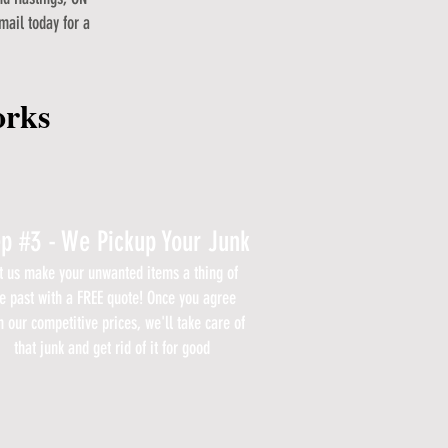
mail today for a
orks
ep #3 - We Pickup Your Junk
t us make your unwanted items a thing of
e past with a FREE quote! Once you agree
h our competitive prices, we'll take care of
that junk and get rid of it for good