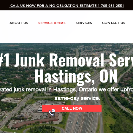
​ CALL US NOW FOR A NO OBLIGATION ESTIMATE 1-705-931-2551
ABOUT US
SERVICE AREAS
SERVICES
CONTACT US
#1 Junk Removal Ser
Hastings, ON
rated junk removal in Hastings
, Ontario we offer upfr
same-day service.
CALL NOW