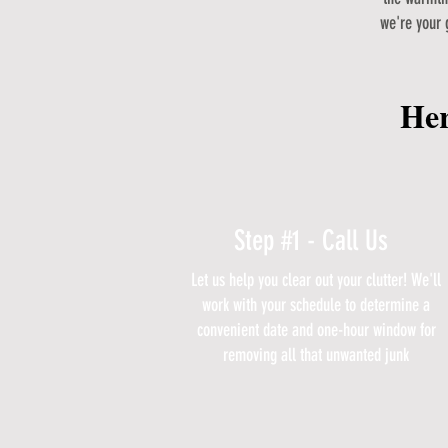
we're your 
Her
Step #1 - Call Us
Let us help you clear out your clutter! We'll
work with your schedule to determine a
convenient date and one-hour window for
removing all that unwanted junk