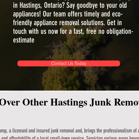
in Hastings, Ontario? Say goodbye to your old
appliances! Our team offers timely and eco-
friendly appliance removal solutions. Get in
touch with us now for a fast, free no obligation-
estimate
Contact Us Today
Over Other Hastings Junk Rem
mp, a licensed and insured junk removal and, brings the professionalism of a
and affordability of a local small-town service. Servicing various areas beyo