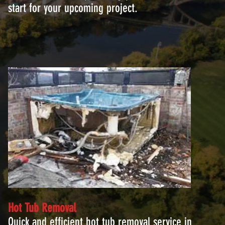
start for your upcoming project.
Hot Tub Removal
Quick and efficient hot tub removal service in